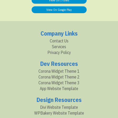
View On ITunes
View On Google Play
Company Links
Contact Us
Services
Privacy Policy
Dev Resources
Corona Widget Theme 1
Corona Widget Theme 2
Corona Widget Theme 3
App Website Template
Design Resources
Divi Website Template
WPBakery Website Template