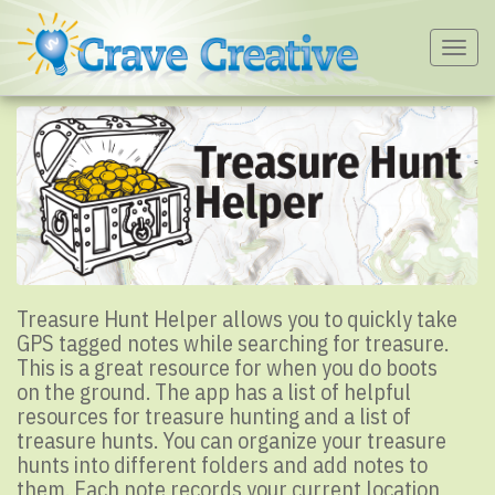
Togg
navig
Treasure Hunt Helper allows you to quickly take
GPS tagged notes while searching for treasure.
This is a great resource for when you do boots
on the ground. The app has a list of helpful
resources for treasure hunting and a list of
treasure hunts. You can organize your treasure
hunts into different folders and add notes to
them. Each note records your current location