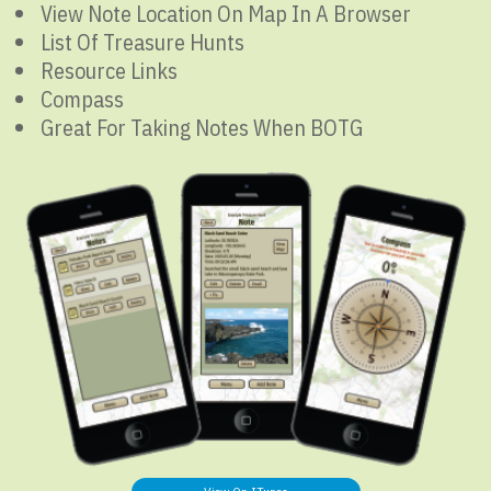
View Note Location On Map In A Browser
List Of Treasure Hunts
Resource Links
Compass
Great For Taking Notes When BOTG