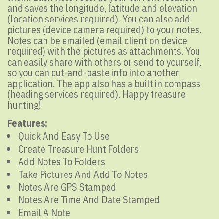
and saves the longitude, latitude and elevation
(location services required). You can also add
pictures (device camera required) to your notes.
Notes can be emailed (email client on device
required) with the pictures as attachments. You
can easily share with others or send to yourself,
so you can cut-and-paste info into another
application. The app also has a built in compass
(heading services required). Happy treasure
hunting!
Features:
Quick And Easy To Use
Create Treasure Hunt Folders
Add Notes To Folders
Take Pictures And Add To Notes
Notes Are GPS Stamped
Notes Are Time And Date Stamped
Email A Note