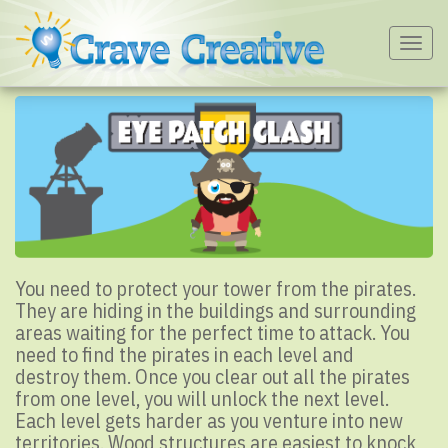
Togg
navig
You need to protect your tower from the pirates.
They are hiding in the buildings and surrounding
areas waiting for the perfect time to attack. You
need to find the pirates in each level and
destroy them. Once you clear out all the pirates
from one level, you will unlock the next level.
Each level gets harder as you venture into new
territories. Wood structures are easiest to knock