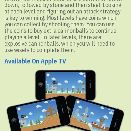
down, followed by stone and then steel. Looking
at each level and figuring out an attack strategy
is key to winning. Most levels have coins which
you can collect by shooting them. You can use
the coins to buy extra cannonballs to continue
playing a level. In later levels, there are
explosive cannonballs, which you will need to
use wisely to complete them.
Available On Apple TV