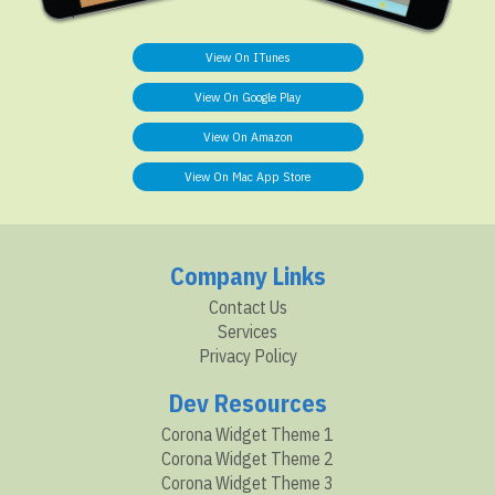
View On ITunes
View On Google Play
View On Amazon
View On Mac App Store
Company Links
Contact Us
Services
Privacy Policy
Dev Resources
Corona Widget Theme 1
Corona Widget Theme 2
Corona Widget Theme 3