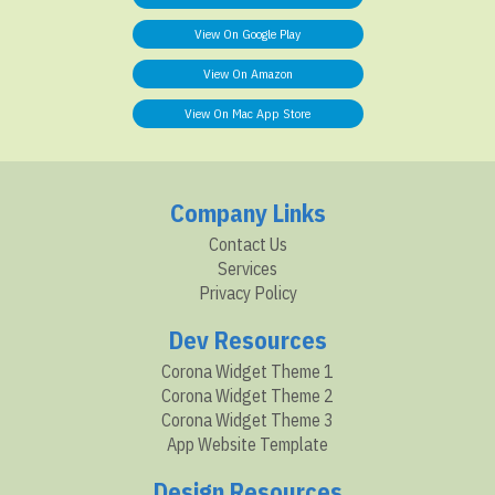
View On Google Play
View On Amazon
View On Mac App Store
Company Links
Contact Us
Services
Privacy Policy
Dev Resources
Corona Widget Theme 1
Corona Widget Theme 2
Corona Widget Theme 3
App Website Template
Design Resources