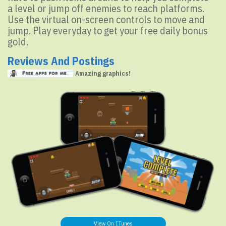
a level or jump off enemies to reach platforms.
Use the virtual on-screen controls to move and
jump. Play everyday to get your free daily bonus
gold.
Reviews And Postings
Amazing graphics!
View On ITunes