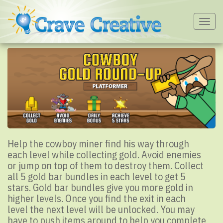
Togg
navig
Help the cowboy miner find his way through
each level while collecting gold. Avoid enemies
or jump on top of them to destroy them. Collect
all 5 gold bar bundles in each level to get 5
stars. Gold bar bundles give you more gold in
higher levels. Once you find the exit in each
level the next level will be unlocked. You may
have to push items around to help you complete