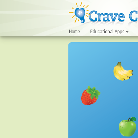
Home
Educational Apps