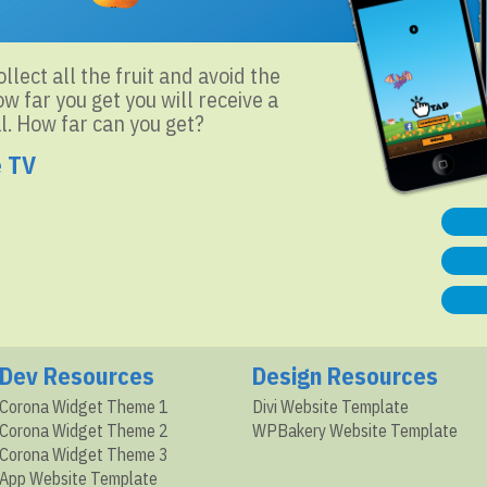
llect all the fruit and avoid the
 far you get you will receive a
l. How far can you get?
e TV
Dev Resources
Design Resources
Corona Widget Theme 1
Divi Website Template
Corona Widget Theme 2
WPBakery Website Template
Corona Widget Theme 3
App Website Template