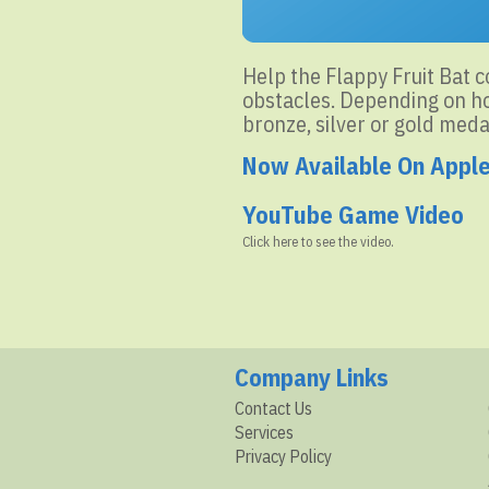
Help the Flappy Fruit Bat co
obstacles. Depending on how
bronze, silver or gold meda
Now Available On Appl
YouTube Game Video
Click here to see the video.
Company Links
Contact Us
Services
Privacy Policy