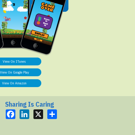
View On ITunes
View On Google Play
View On Amazon
Sharing Is Caring
Facebook
LinkedIn
X
Share