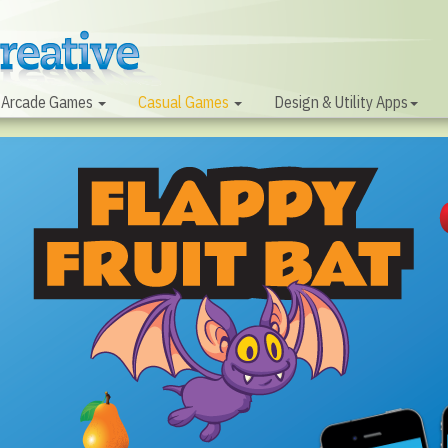
Arcade Games
Casual Games
Design & Utility Apps