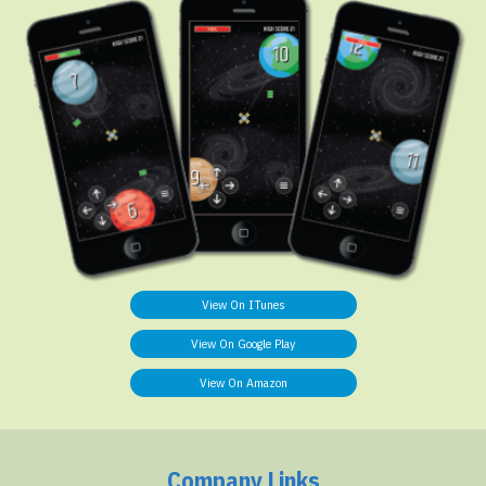
View On ITunes
View On Google Play
View On Amazon
Company Links