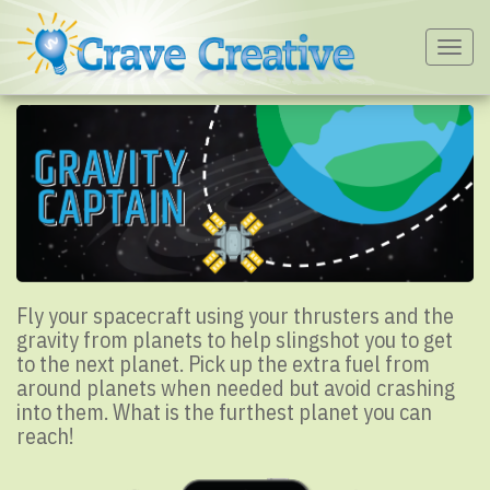
Togg
navig
Fly your spacecraft using your thrusters and the
gravity from planets to help slingshot you to get
to the next planet. Pick up the extra fuel from
around planets when needed but avoid crashing
into them. What is the furthest planet you can
reach!