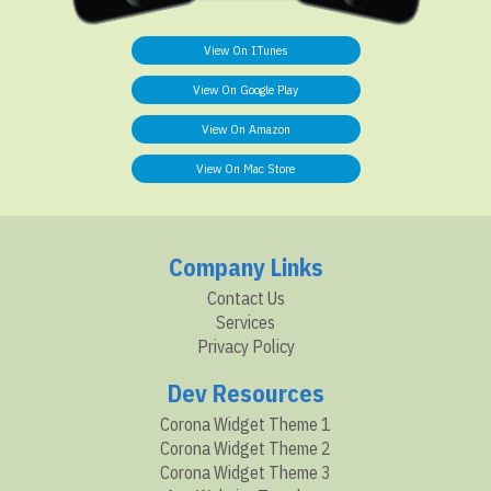
View On ITunes
View On Google Play
View On Amazon
View On Mac Store
Company Links
Contact Us
Services
Privacy Policy
Dev Resources
Corona Widget Theme 1
Corona Widget Theme 2
Corona Widget Theme 3