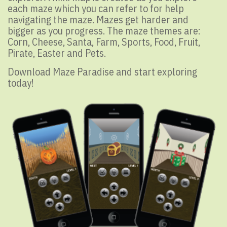
each maze which you can refer to for help
navigating the maze. Mazes get harder and
bigger as you progress. The maze themes are:
Corn, Cheese, Santa, Farm, Sports, Food, Fruit,
Pirate, Easter and Pets.
Download Maze Paradise and start exploring
today!