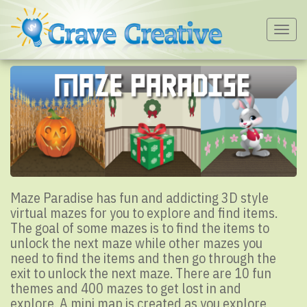
Togg
navig
Maze Paradise has fun and addicting 3D style
virtual mazes for you to explore and find items.
The goal of some mazes is to find the items to
unlock the next maze while other mazes you
need to find the items and then go through the
exit to unlock the next maze. There are 10 fun
themes and 400 mazes to get lost in and
explore. A mini map is created as you explore