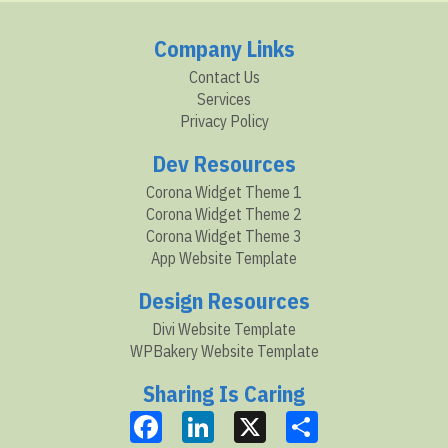
Company Links
Contact Us
Services
Privacy Policy
Dev Resources
Corona Widget Theme 1
Corona Widget Theme 2
Corona Widget Theme 3
App Website Template
Design Resources
Divi Website Template
WPBakery Website Template
Sharing Is Caring
Facebook
LinkedIn
X
Share