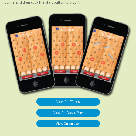
points and then click the start button to drop it.
View On ITunes
View On Google Play
View On Amazon