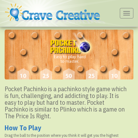
Togg
navig
Pocket Pachinko is a pachinko style game which
is fun, challenging, and addicting to play. It is
easy to play but hard to master. Pocket
Pachinko is similar to Plinko which is a game on
The Price Is Right.
How To Play
Drag the ball to the position where you think it will get you the highest