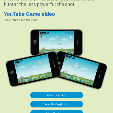
hunter the less powerful the shot.
YouTube Game Video
Click here to see the video.
View On ITunes
View On Google Play