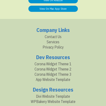
View On Amazon
View On Mac App Store
Company Links
Contact Us
Services
Privacy Policy
Dev Resources
Corona Widget Theme 1
Corona Widget Theme 2
Corona Widget Theme 3
App Website Template
Design Resources
Divi Website Template
WPBakery Website Template