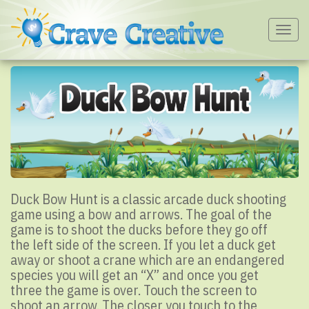
Togg
navig
Duck Bow Hunt is a classic arcade duck shooting
game using a bow and arrows. The goal of the
game is to shoot the ducks before they go off
the left side of the screen. If you let a duck get
away or shoot a crane which are an endangered
species you will get an “X” and once you get
three the game is over. Touch the screen to
shoot an arrow. The closer you touch to the