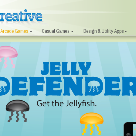
Arcade Games
Casual Games
Design & Utility Apps