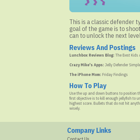
This is a classic defender t
goal of the game is to shoot
can to unlock the next level
Reviews And Postings
Lunchbox Reviews Blog:
The Best Kids
Crazy Mike's Apps:
Jelly Defender Simple
The iPhone Mom:
Friday Findings
How To Play
Use the up and down buttons to position the
first objective is to kill enough jellyfish to
highest score. Bullets that do not hit any
wisely.
Company Links
Contact Us