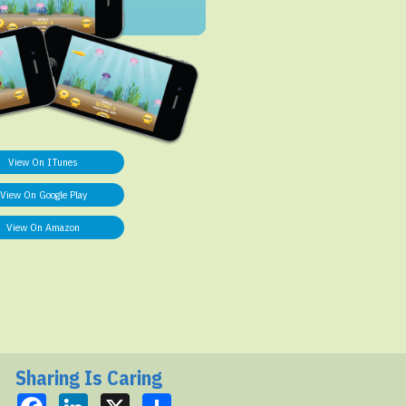
View On ITunes
View On Google Play
View On Amazon
Sharing Is Caring
Facebook
LinkedIn
X
Share