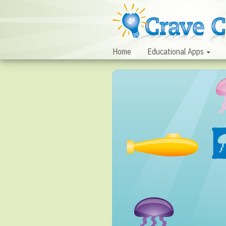
Home
Educational Apps