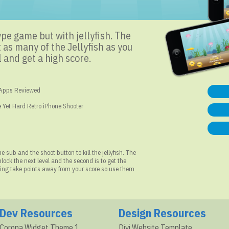
ype game but with jellyfish. The
 as many of the Jellyfish as you
 and get a high score.
 Apps Reviewed
 Yet Hard Retro iPhone Shooter
 sub and the shoot button to kill the jellyfish. The
 unlock the next level and the second is to get the
thing take points away from your score so use them
Dev Resources
Design Resources
Corona Widget Theme 1
Divi Website Template