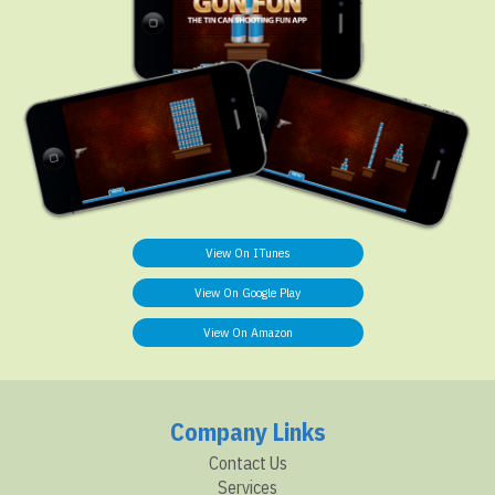
View On ITunes
View On Google Play
View On Amazon
Company Links
Contact Us
Services