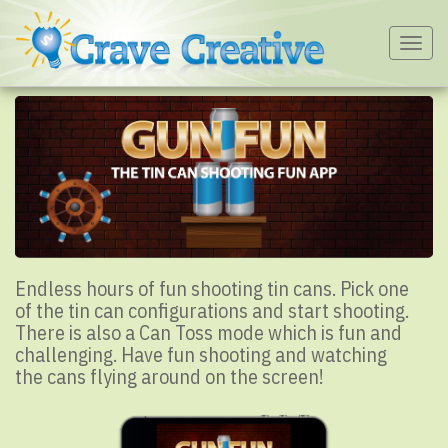
Togg
navig
Endless hours of fun shooting tin cans. Pick one
of the tin can configurations and start shooting.
There is also a Can Toss mode which is fun and
challenging. Have fun shooting and watching
the cans flying around on the screen!