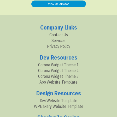
View On Amazon
Company Links
Contact Us
Services
Privacy Policy
Dev Resources
Corona Widget Theme 1
Corona Widget Theme 2
Corona Widget Theme 3
App Website Template
Design Resources
Divi Website Template
WPBakery Website Template