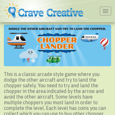
Togg
navig
This is a classic arcade style game where you
dodge the other aircraft and try to land the
chopper safely. You need to try and land the
chopper in the area indicated by the arrow and
avoid the other aircraft. Some levels have
multiple choppers you must land in order to
complete the level. Each level has coins you can
collect which you can use to buy other chopper