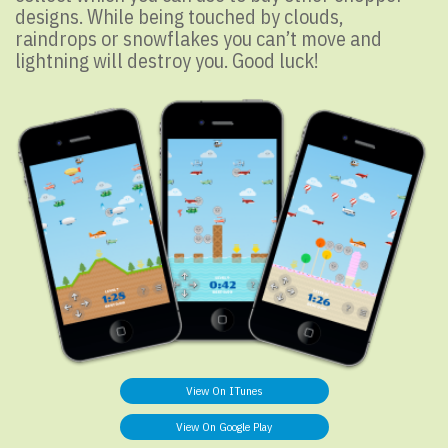
designs. While being touched by clouds,
raindrops or snowflakes you can’t move and
lightning will destroy you. Good luck!
View On ITunes
View On Google Play