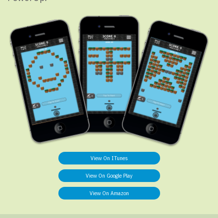
View On ITunes
View On Google Play
View On Amazon