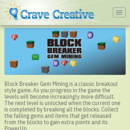
Togg
navig
Block Breaker Gem Mining is a classic breakout
style game. As you progress in the game the
levels will become increasingly more difficult.
The next level is unlocked when the current one
is completed by breaking all the blocks. Collect
the falling gems and items that get released
from the blocks to gain extra points and its
PowerUp.