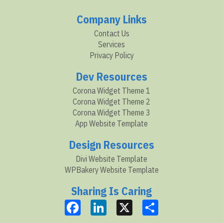
Company Links
Contact Us
Services
Privacy Policy
Dev Resources
Corona Widget Theme 1
Corona Widget Theme 2
Corona Widget Theme 3
App Website Template
Design Resources
Divi Website Template
WPBakery Website Template
Sharing Is Caring
Facebook
LinkedIn
X
Share