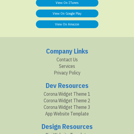
View On ITunes
View On Google Play
View On Amazon
Company Links
Contact Us
Services
Privacy Policy
Dev Resources
Corona Widget Theme 1
Corona Widget Theme 2
Corona Widget Theme 3
App Website Template
Design Resources