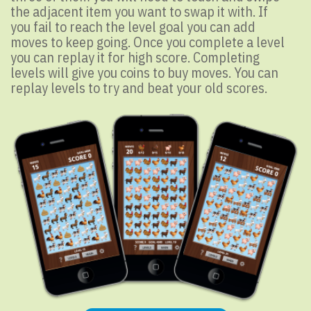
the adjacent item you want to swap it with. If
you fail to reach the level goal you can add
moves to keep going. Once you complete a level
you can replay it for high score. Completing
levels will give you coins to buy moves. You can
replay levels to try and beat your old scores.