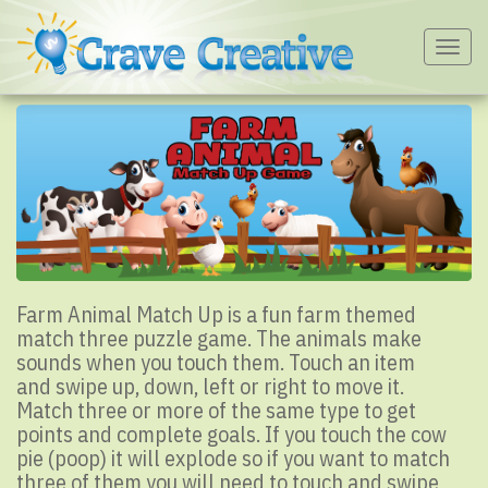
Togg
navig
Farm Animal Match Up is a fun farm themed
match three puzzle game. The animals make
sounds when you touch them. Touch an item
and swipe up, down, left or right to move it.
Match three or more of the same type to get
points and complete goals. If you touch the cow
pie (poop) it will explode so if you want to match
three of them you will need to touch and swipe