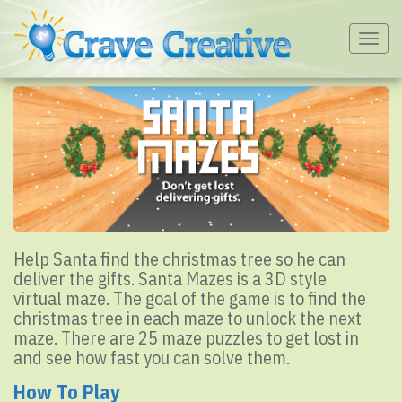
Togg
navig
Help Santa find the christmas tree so he can
deliver the gifts. Santa Mazes is a 3D style
virtual maze. The goal of the game is to find the
christmas tree in each maze to unlock the next
maze. There are 25 maze puzzles to get lost in
and see how fast you can solve them.
How To Play