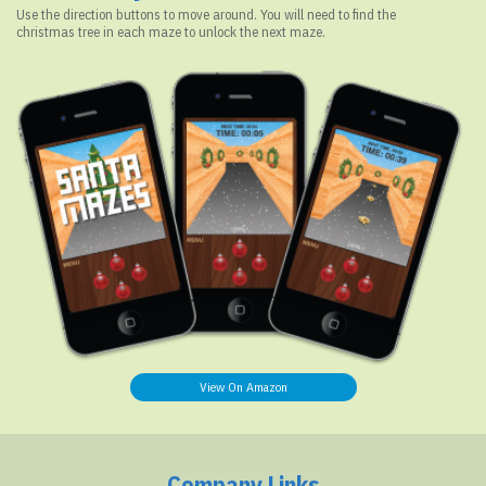
Use the direction buttons to move around. You will need to find the
christmas tree in each maze to unlock the next maze.
View On Amazon
Company Links