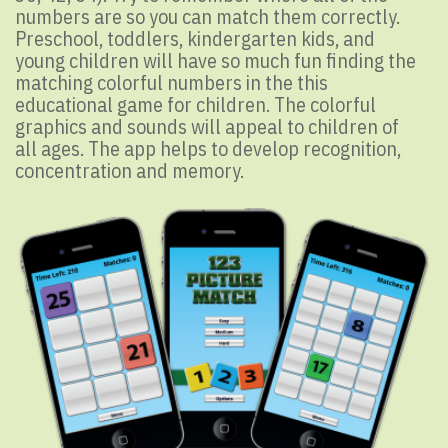
numbers are so you can match them correctly.
Preschool, toddlers, kindergarten kids, and
young children will have so much fun finding the
matching colorful numbers in the this
educational game for children. The colorful
graphics and sounds will appeal to children of
all ages. The app helps to develop recognition,
concentration and memory.