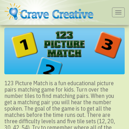
Togg
navig
123 Picture Match is a fun educational picture
pairs matching game for kids. Turn over the
number tiles to find matching pairs. When you
get a matching pair you will hear the number
spoken. The goal of the game is to get all the
matches before the time runs out. There are
three difficulty levels and five tile sets (12, 20,
30, 42, 54). Try to remember where all of the