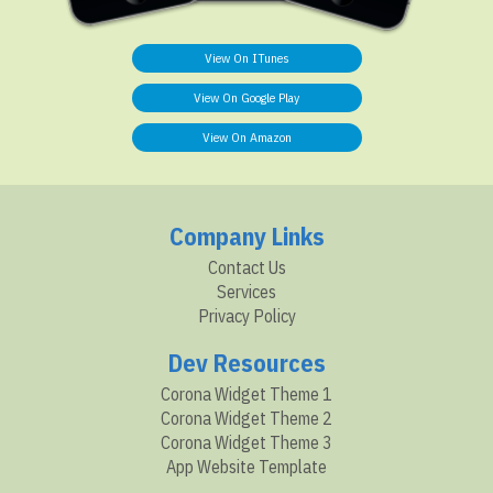
View On ITunes
View On Google Play
View On Amazon
Company Links
Contact Us
Services
Privacy Policy
Dev Resources
Corona Widget Theme 1
Corona Widget Theme 2
Corona Widget Theme 3
App Website Template