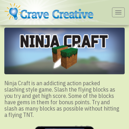
Togg
navig
Ninja Craft is an addicting action packed
slashing style game. Slash the flying blocks as
you try and get high score. Some of the blocks
have gems in them for bonus points. Try and
slash as many blocks as possible without hitting
a flying TNT.