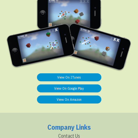
View On ITunes
View On Google Play
View On Amazon
Company Links
Contact Us