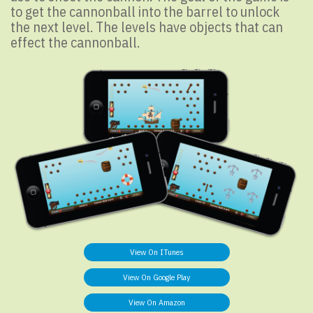
to get the cannonball into the barrel to unlock
the next level. The levels have objects that can
effect the cannonball.
View On ITunes
View On Google Play
View On Amazon