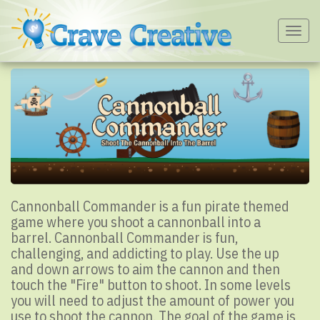
Togg
navig
Cannonball Commander is a fun pirate themed
game where you shoot a cannonball into a
barrel. Cannonball Commander is fun,
challenging, and addicting to play. Use the up
and down arrows to aim the cannon and then
touch the "Fire" button to shoot. In some levels
you will need to adjust the amount of power you
use to shoot the cannon. The goal of the game is