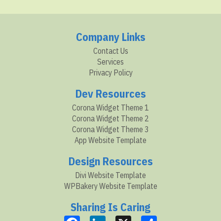
Company Links
Contact Us
Services
Privacy Policy
Dev Resources
Corona Widget Theme 1
Corona Widget Theme 2
Corona Widget Theme 3
App Website Template
Design Resources
Divi Website Template
WPBakery Website Template
Sharing Is Caring
Facebook
LinkedIn
X
Share