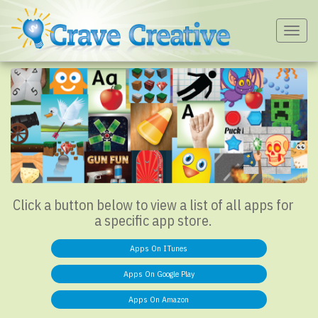
Togg
navig
Click a button below to view a list of all apps for
a specific app store.
Apps On ITunes
Apps On Google Play
Apps On Amazon