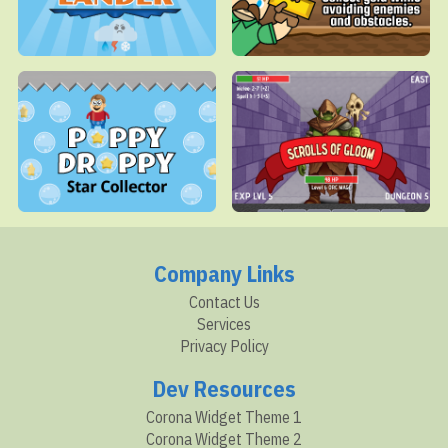
Company Links
Contact Us
Services
Privacy Policy
Dev Resources
Corona Widget Theme 1
Corona Widget Theme 2