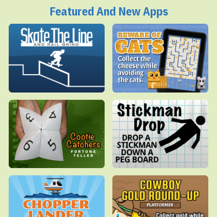
Featured And New Apps