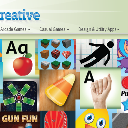
Arcade Games
Casual Games
Design & Utility Apps