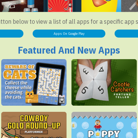
utton below to view a list of all apps for a specific app 
Apps On Google Play
Featured And New Apps