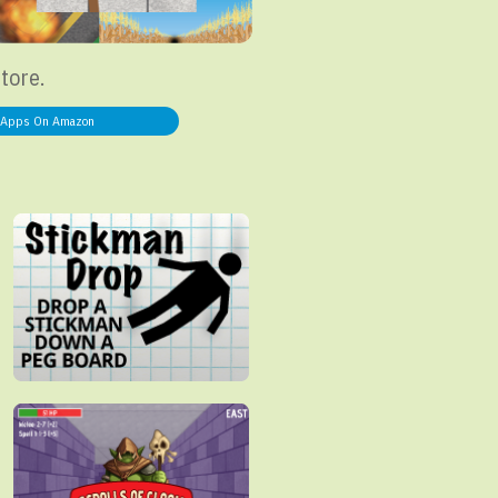
store.
Apps On Amazon