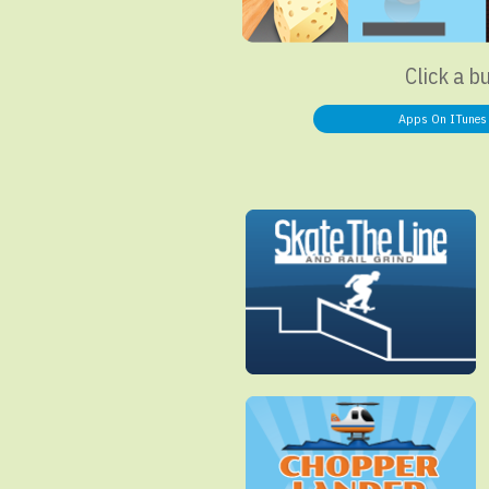
Click a b
Apps On ITunes