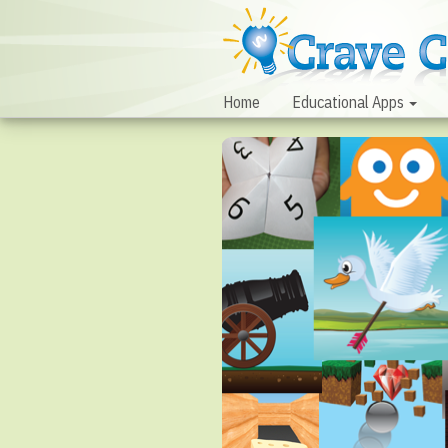
Home
Educational Apps